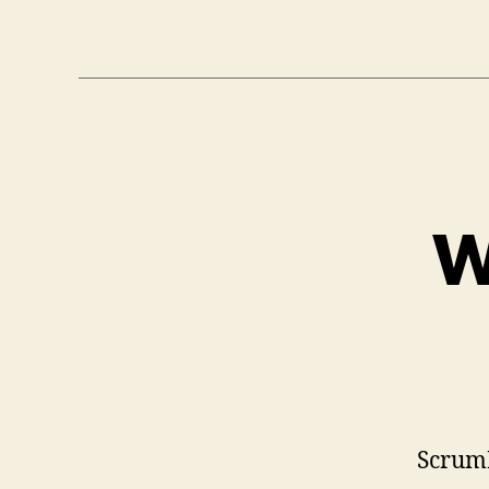
W
Scrum