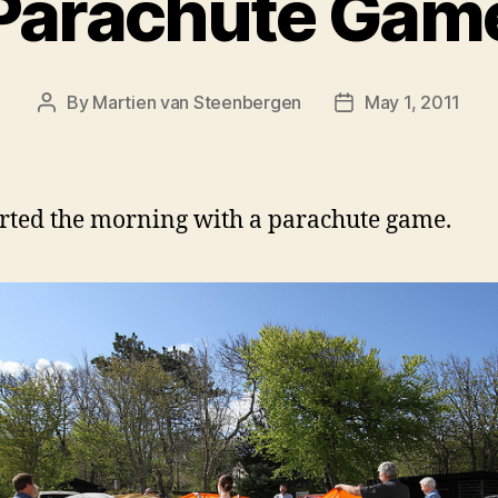
Parachute Gam
By
Martien van Steenbergen
May 1, 2011
Post
Post
author
date
rted the morning with a parachute game.