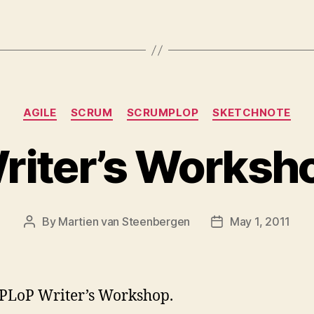
Categories
AGILE
SCRUM
SCRUMPLOP
SKETCHNOTE
riter’s Worksh
By
Martien van Steenbergen
May 1, 2011
Post
Post
author
date
PLoP Writer’s Workshop.