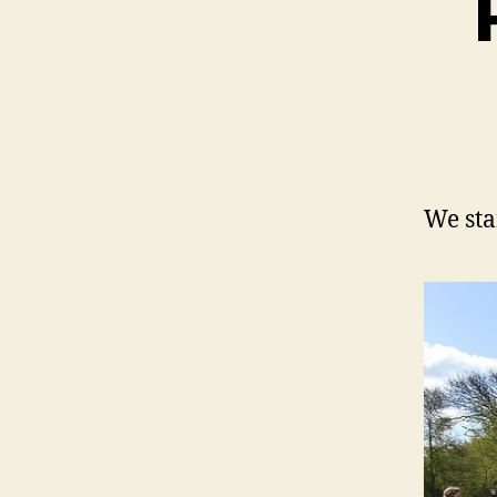
We sta