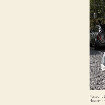
Parachut
Heasman