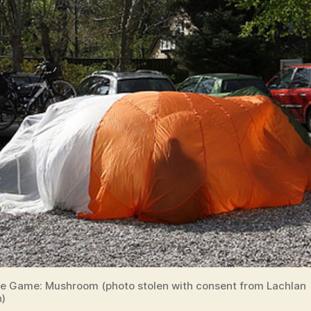
e Game: Mushroom (photo stolen with consent from Lachlan
)