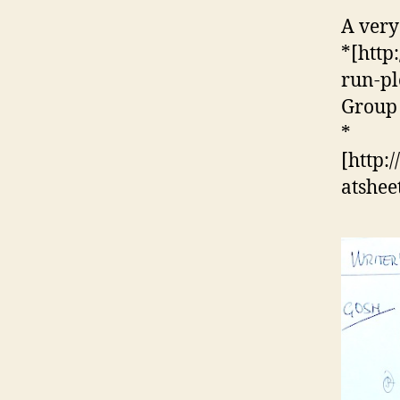
A very
*[http
run-pl
Group 
*
[http:
atshee