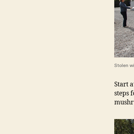
Stolen w
Start 
steps f
mushr