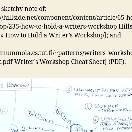
 sketchy note of:
://hillside.net/component/content/article/65-h
op/235-how-to-hold-a-writers-workshop Hill
» How to Hold a Writer’s Workshop]; and
//mummola.cs.tut.fi/~patterns/writers_works
t.pdf Writer’s Workshop Cheat Sheet] (PDF).