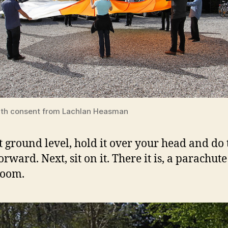
ith consent from Lachlan Heasman
at ground level, hold it over your head and do
orward. Next, sit on it. There it is, a parachute
oom.