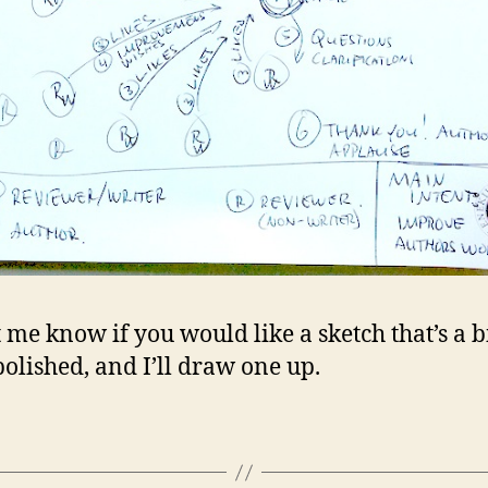
t me know if you would like a sketch that’s a b
olished, and I’ll draw one up.