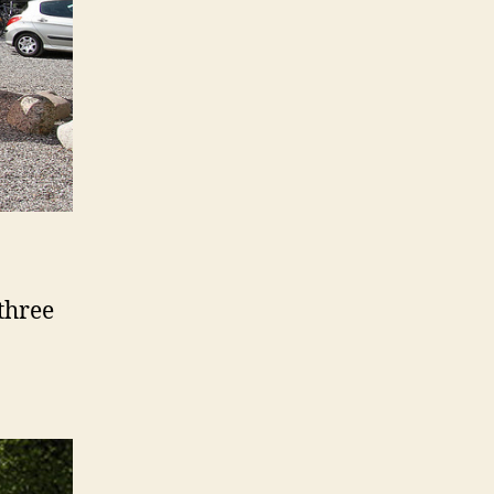
 three