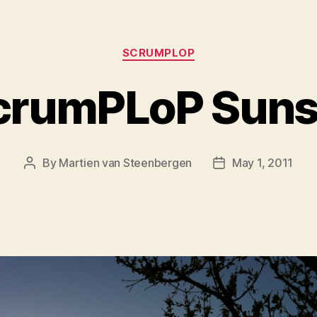
Categories
SCRUMPLOP
crumPLoP Suns
By
Martien van Steenbergen
May 1, 2011
Post
Post
author
date