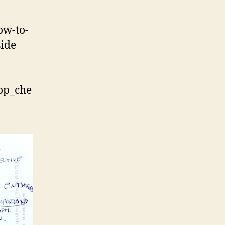
ow-to-
side
hop_che