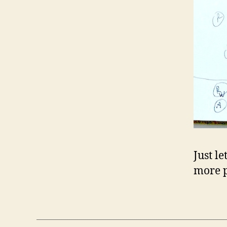
Just le
more p