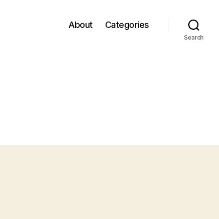
About
Categories
Search