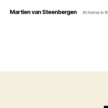
Martien van Steenbergen
At Home in t