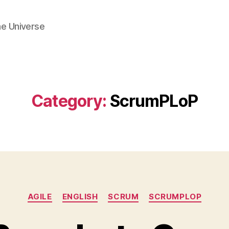
he Universe
Category:
ScrumPLoP
Categories
AGILE
ENGLISH
SCRUM
SCRUMPLOP