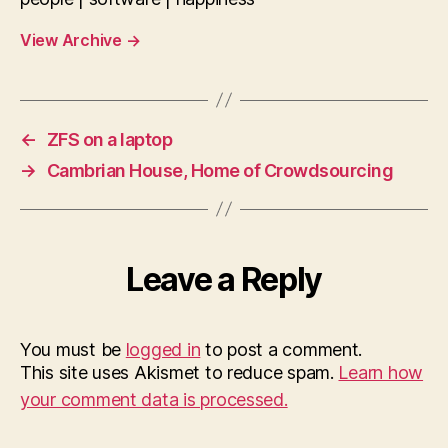
View Archive
→
←
ZFS on a laptop
→
Cambrian House, Home of Crowdsourcing
Leave a Reply
You must be
logged in
to post a comment.
This site uses Akismet to reduce spam.
Learn how
your comment data is processed.