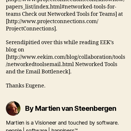
papers_list/index.html#networked-tools-for-
teams Check out Networked Tools for Teams] at
[http://www.projectconnections.com/
ProjectConnections].
Serendipitied over this while reading EEK’s
blog on
[http://www.eekim.com/blog/collaboration/tools
/networkedtoolsemail.html Networked Tools
and the Email Bottleneck].
Thanks Eugene.
By Martien van Steenbergen
Martien is a Visioneer and touched by software.
people | software | happiness™