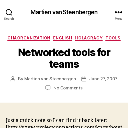
Martien van Steenbergen
Search
Menu
Categories
CHAORGANIZATION
ENGLISH
HOLACRACY
TOOLS
Networked tools for
teams
By
Martien van Steenbergen
June 27, 2007
Post
Post
author
date
on
No Comments
Networked
tools
for
teams
Just a quick note so I can find it back later:
[http://www.projectconnections.com/knowhow/