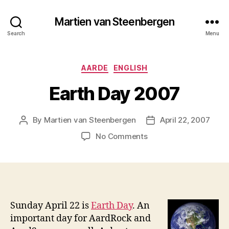
Martien van Steenbergen
Search
Menu
Categories
AARDE
ENGLISH
Earth Day 2007
By
Martien van Steenbergen
April 22, 2007
Post
Post
author
date
on
No Comments
Earth
Day
2007
Sunday April 22 is
Earth Day
. An
important day for AardRock and