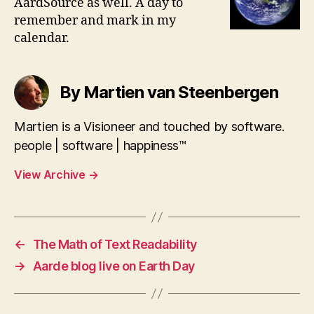
AardSource as well. A day to
remember and mark in my
calendar.
By Martien van Steenbergen
Martien is a Visioneer and touched by software.
people | software | happiness™
View Archive
→
←
The Math of Text Readability
→
Aarde blog live on Earth Day