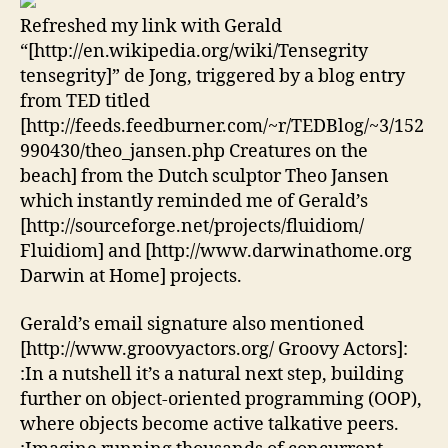
Refreshed my link with Gerald
“[http://en.wikipedia.org/wiki/Tensegrity
tensegrity]” de Jong, triggered by a blog entry
from TED titled
[http://feeds.feedburner.com/~r/TEDBlog/~3/152
990430/theo_jansen.php Creatures on the
beach] from the Dutch sculptor Theo Jansen
which instantly reminded me of Gerald’s
[http://sourceforge.net/projects/fluidiom/
Fluidiom] and [http://www.darwinathome.org
Darwin at Home] projects.
Gerald’s email signature also mentioned
[http://www.groovyactors.org/ Groovy Actors]:
:In a nutshell it’s a natural next step, building
further on object-oriented programming (OOP),
where objects become active talkative peers.