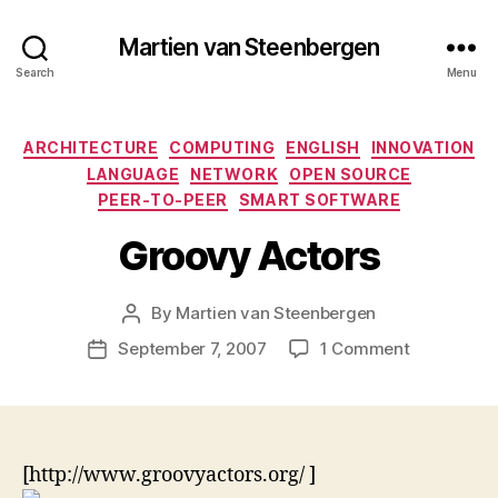
Martien van Steenbergen
Search
Menu
Categories
ARCHITECTURE
COMPUTING
ENGLISH
INNOVATION
LANGUAGE
NETWORK
OPEN SOURCE
PEER-TO-PEER
SMART SOFTWARE
Groovy Actors
By
Martien van Steenbergen
Post
author
on
September 7, 2007
1 Comment
Post
Groovy
date
Actors
[http://www.groovyactors.org/
]