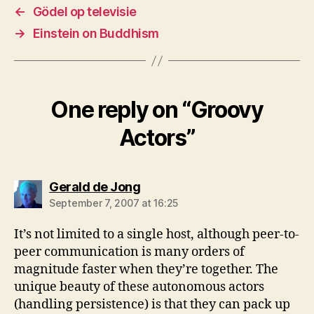
←
Gödel op televisie
→
Einstein on Buddhism
One reply on “Groovy
Actors”
says:
Gerald de Jong
September 7, 2007 at 16:25
It’s not limited to a single host, although peer-to-
peer communication is many orders of
magnitude faster when they’re together. The
unique beauty of these autonomous actors
(handling persistence) is that they can pack up