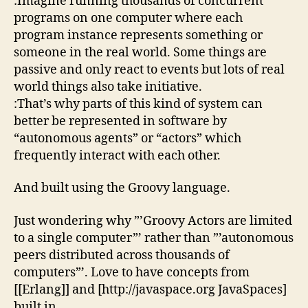
:Imagine running thousands of concurrent
programs on one computer where each
program instance represents something or
someone in the real world. Some things are
passive and only react to events but lots of real
world things also take initiative.
:That’s why parts of this kind of system can
better be represented in software by
“autonomous agents” or “actors” which
frequently interact with each other.
And built using the Groovy language.
Just wondering why ”’Groovy Actors are limited
to a single computer”’ rather than ”’autonomous
peers distributed across thousands of
computers”’. Love to have concepts from
[[Erlang]] and [http://javaspace.org JavaSpaces]
built in.