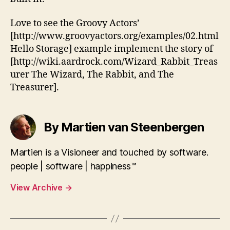
Love to see the Groovy Actors’
[http://www.groovyactors.org/examples/02.html
Hello Storage] example implement the story of
[http://wiki.aardrock.com/Wizard_Rabbit_Treas
urer The Wizard, The Rabbit, and The
Treasurer].
By Martien van Steenbergen
Martien is a Visioneer and touched by software.
people | software | happiness™
View Archive
→