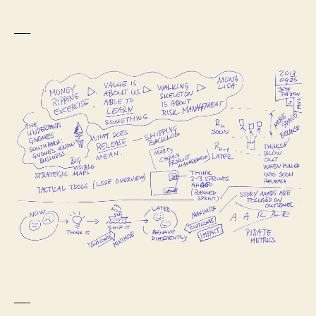
—-
—-