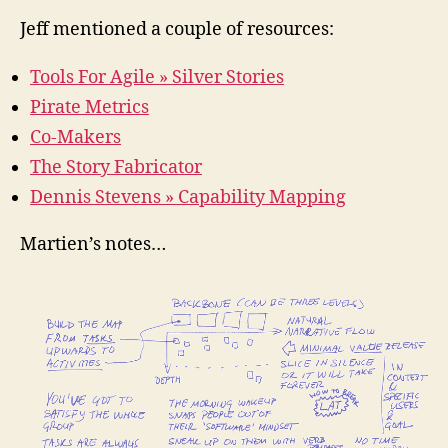
Jeff mentioned a couple of resources:
Tools For Agile » Silver Stories
Pirate Metrics
Co-Makers
The Story Fabricator
Dennis Stevens » Capability Mapping
Martien’s notes…