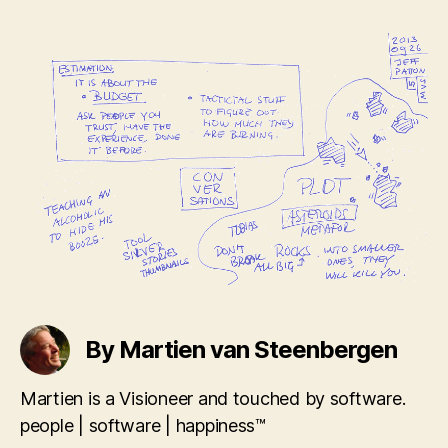
By Martien van Steenbergen
Martien is a Visioneer and touched by software.
people | software | happiness™