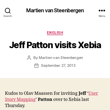
Martien van Steenbergen
Search
Menu
Categories
ENGLISH
Jeff Patton visits Xebia
By
Martien van Steenbergen
Post
author
September 27, 2013
Post
date
Kudos to Olav Maassen for inviting
Jeff
‘
User
Story Mapping
’
Patton
over to Xebia last
Thursday.