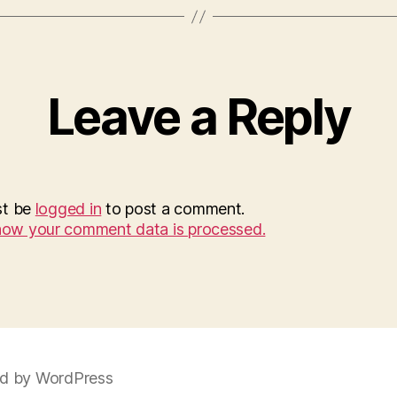
Leave a Reply
st be
logged in
to post a comment.
how your comment data is processed.
d by WordPress