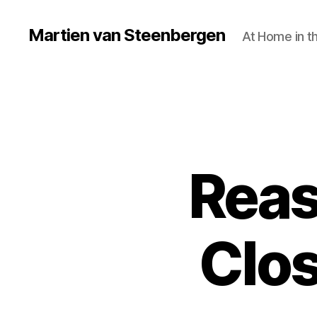
Martien van Steenbergen
At Home in t
Reas
Clos