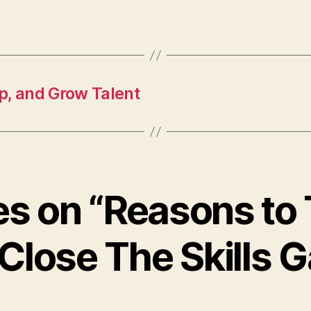
p, and Grow Talent
ies on “Reasons to
Close The Skills 