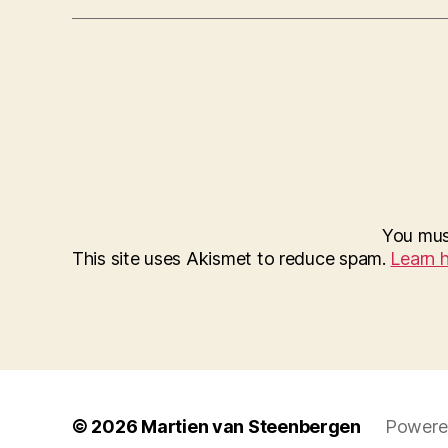
You mu
This site uses Akismet to reduce spam.
Learn 
© 2026
Martien van Steenbergen
Powere