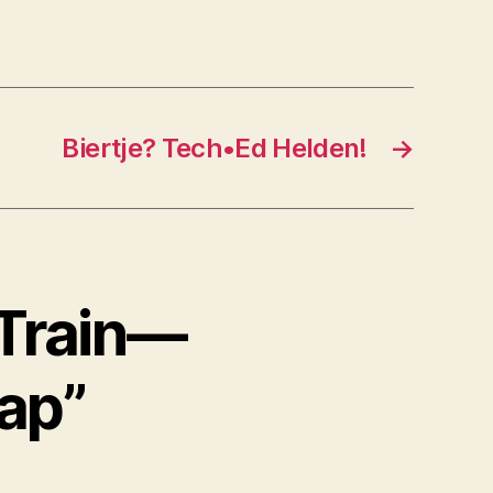
Biertje? Tech•Ed Helden!
→
 Train—
Gap”