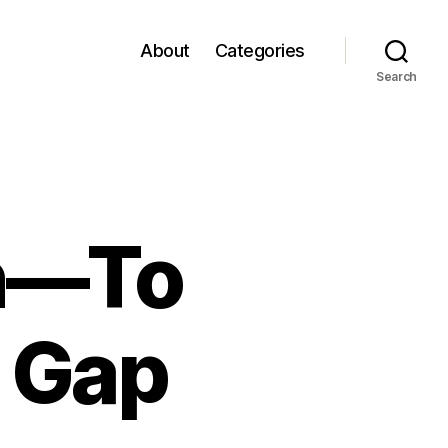
About
Categories
Search
in—To
s Gap