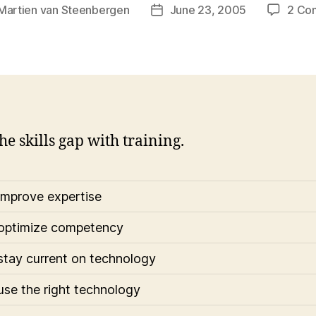
Martien van Steenbergen
June 23, 2005
2 Co
Post
r
date
he skills gap with training.
improve expertise
optimize competency
stay current on technology
use the right technology