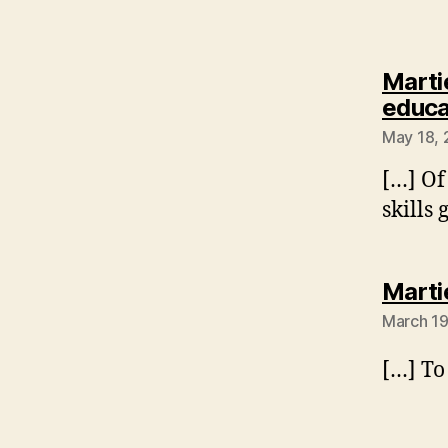
Marti
educa
May 18, 
[…] Of
skills
Marti
March 19
[…] To 