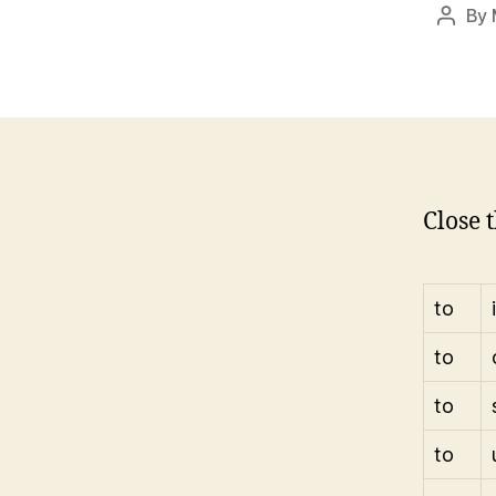
By
Post
autho
Close t
to
to
to
to