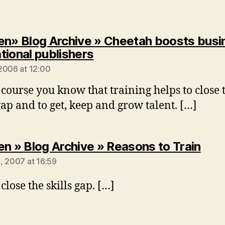
en» Blog Archive » Cheetah boosts busi
says:
tional publishers
2006 at 12:00
 course you know that training helps to close 
 gap and to get, keep and grow talent. […]
says
en » Blog Archive » Reasons to Train
, 2007 at 16:59
close the skills gap. […]