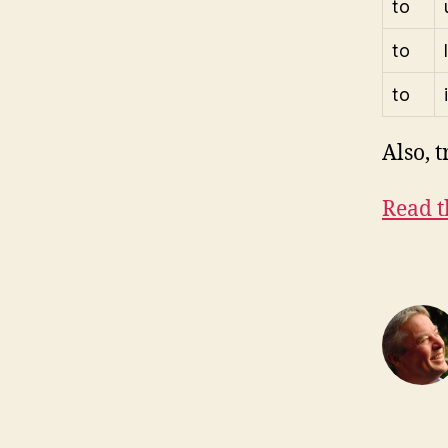
to
to
to
Also, t
Read t