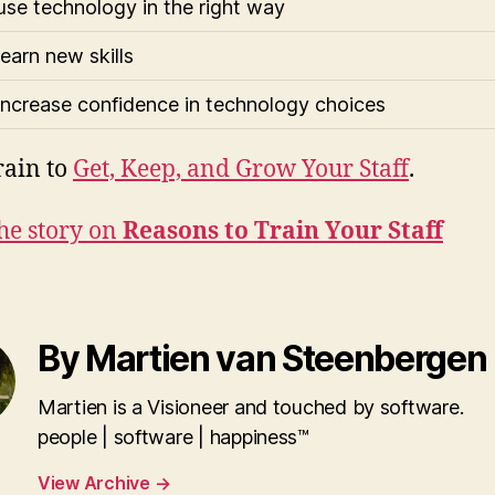
use technology in the right way
learn new skills
increase confidence in technology choices
rain to
Get, Keep, and Grow Your Staff
.
he story on
Reasons to Train Your Staff
By Martien van Steenbergen
Martien is a Visioneer and touched by software.
people | software | happiness™
View Archive
→