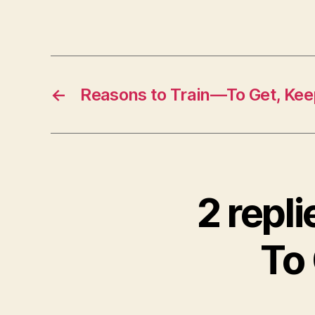
←
Reasons to Train—To Get, Kee
2 repl
To 