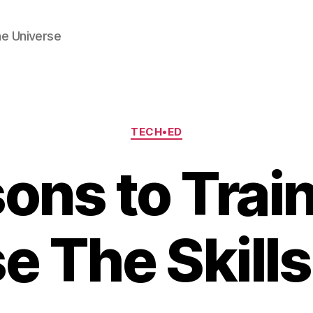
he Universe
Categories
TECH•ED
ons to Tra
e The Skill