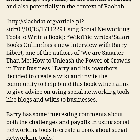
Write
and also potentially in the context of Baobab.
a
Book
[http://slashdot.org/article.pl?
sid=07/10/15/1711229 Using Social Networking
Tools to Write a Book]: “WikiTiki writes ‘Safari
Books Online has a new interview with Barry
Libert, one of the authors of ‘We are Smarter
Than Me: How to Unleash the Power of Crowds
in Your Business.’ Barry and his coauthors
decided to create a wiki and invite the
community to help build this book which aims
to give advice on using social networking tools
like blogs and wikis to businesses.
Barry has some interesting comments about
both the challenges and payoffs in using social
networking tools to create a book about social
networking tools.’