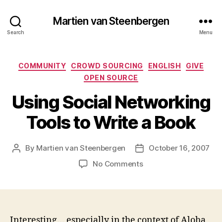
Martien van Steenbergen
Search
Menu
Categories
COMMUNITY
CROWD SOURCING
ENGLISH
GIVE
OPEN SOURCE
Using Social Networking
Tools to Write a Book
By
Martien van Steenbergen
October 16, 2007
Post
Post
author
date
on
No Comments
Using
Social
Networking
Tools
to
Interesting… especially in the context of Aloha,