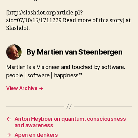
[http://slashdot.org/article.pl?
sid=07/10/15/1711229 Read more of this story] at
Slashdot.
By Martien van Steenbergen
Martien is a Visioneer and touched by software.
people | software | happiness™
View Archive
→
←
Anton Heyboer on quantum, consciousness
and awareness
→
Apen en denkers