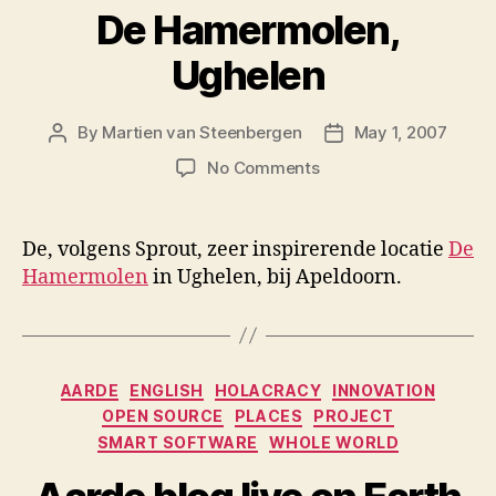
De Hamermolen,
Ughelen
By
Martien van Steenbergen
May 1, 2007
Post
Post
author
date
on
No Comments
De
Hamermolen,
Ughelen
De, volgens Sprout, zeer inspirerende locatie
De
Hamermolen
in Ughelen, bij Apeldoorn.
Categories
AARDE
ENGLISH
HOLACRACY
INNOVATION
OPEN SOURCE
PLACES
PROJECT
SMART SOFTWARE
WHOLE WORLD