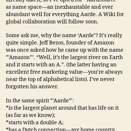
as name space—an inexhaustable and ever
abundant well for everything Aarde. A Wiki for
global collaboration will follow soon.
Some ask me, why the name ‘Aarde’? It’s really
quite simple. Jeff Bezos, founder of Amazon
was once asked how he came up with the name
”’Amazon”’. “Well, it’s the largest river on Earth
and it starts with an A.”. (the latter having an
excellent free marketing value—you’re always
near the top of alphabetical lists). I’ve never
forgotten his answer.
In the same spirit ”’Aarde”’:
*is the largest planet around that has life on it
(as far as we know);
*starts with a double A;
*has a Dutch connection—my home country.