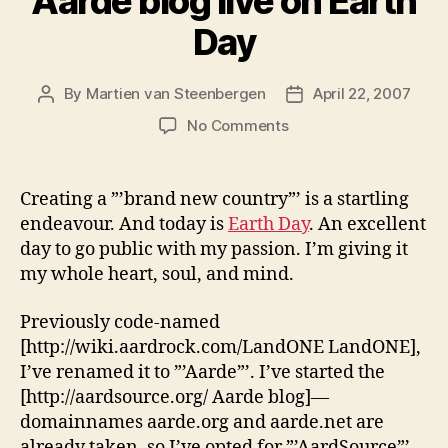
Aarde blog live on Earth
Day
By
Martien van Steenbergen
April 22, 2007
Post
Post
author
date
on
No Comments
Aarde
blog
live
Creating a ”’brand new country”’ is a startling
on
endeavour. And today is
Earth Day
. An excellent
Earth
day to go public with my passion. I’m giving it
Day
my whole heart, soul, and mind.
Previously code-named
[http://wiki.aardrock.com/LandONE LandONE],
I’ve renamed it to ”’Aarde”’. I’ve started the
[http://aardsource.org/ Aarde blog]—
domainnames aarde.org and aarde.net are
already taken, so I’ve opted for ”’AardSource”’