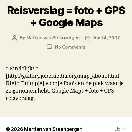
Reisverslag = foto + GPS
+ Google Maps
By
Martien van Steenbergen
April 4, 2007
Post
Post
author
date
on
No Comments
Reisverslag
=
foto
”’Eindelijk!”’
+
[http://gallery.jobemedia.org/map_about.html
GPS
Klein Duimpje] voor je foto’s en de plek waar je
+
ze genomen hebt. Google Maps + foto + GPS =
Google
reisverslag.
Maps
© 2026
Martien van Steenbergen
Up
↑