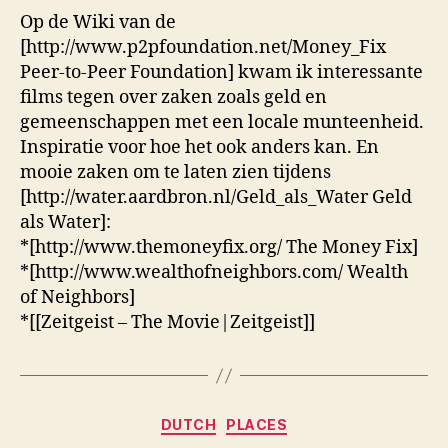
Fix
Op de Wiki van de
[http://www.p2pfoundation.net/Money_Fix
Peer-to-Peer Foundation] kwam ik interessante
films tegen over zaken zoals geld en
gemeenschappen met een locale munteenheid.
Inspiratie voor hoe het ook anders kan. En
mooie zaken om te laten zien tijdens
[http://water.aardbron.nl/Geld_als_Water Geld
als Water]:
*[http://www.themoneyfix.org/ The Money Fix]
*[http://www.wealthofneighbors.com/ Wealth
of Neighbors]
*[[Zeitgeist – The Movie|Zeitgeist]]
Categories
DUTCH
PLACES