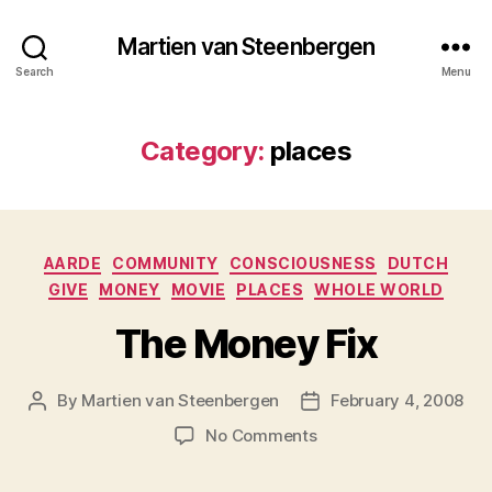
Martien van Steenbergen
Search
Menu
Category:
places
Categories
AARDE
COMMUNITY
CONSCIOUSNESS
DUTCH
GIVE
MONEY
MOVIE
PLACES
WHOLE WORLD
The Money Fix
By
Martien van Steenbergen
February 4, 2008
Post
Post
author
date
on
No Comments
The
Money