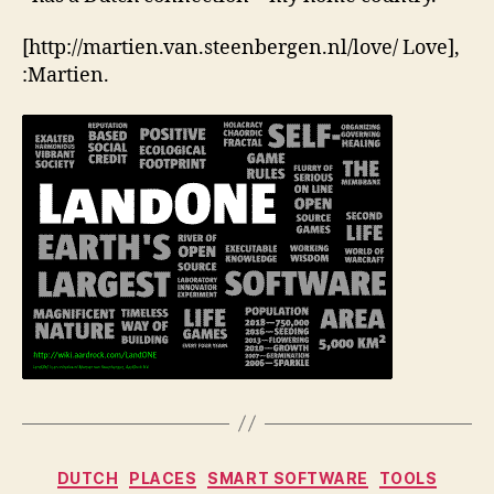
[http://martien.van.steenbergen.nl/love/ Love],
:Martien.
Categories
DUTCH
PLACES
SMART SOFTWARE
TOOLS