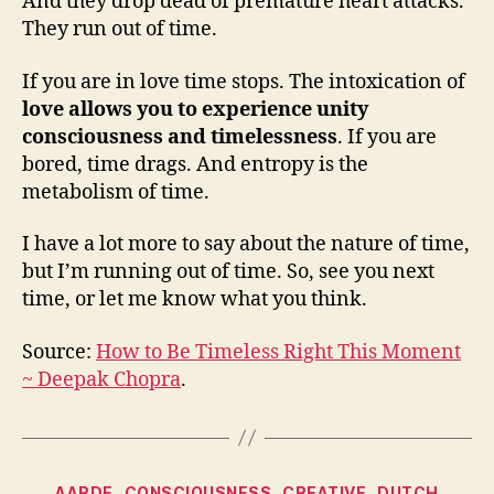
And they drop dead of premature heart attacks.
They run out of time.
If you are in love time stops. The intoxication of
love allows you to experience unity
consciousness and timelessness
. If you are
bored, time drags. And entropy is the
metabolism of time.
I have a lot more to say about the nature of time,
but I’m running out of time. So, see you next
time, or let me know what you think.
Source:
How to Be Timeless Right This Moment
~ Deepak Chopra
.
Categories
AARDE
CONSCIOUSNESS
CREATIVE
DUTCH