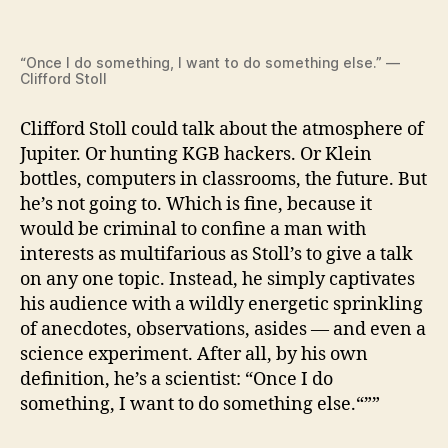
“Once I do something, I want to do something else.” —
Clifford Stoll
Clifford Stoll could talk about the atmosphere of
Jupiter. Or hunting KGB hackers. Or Klein
bottles, computers in classrooms, the future. But
he’s not going to. Which is fine, because it
would be criminal to confine a man with
interests as multifarious as Stoll’s to give a talk
on any one topic. Instead, he simply captivates
his audience with a wildly energetic sprinkling
of anecdotes, observations, asides — and even a
science experiment. After all, by his own
definition, he’s a scientist: “Once I do
something, I want to do something else.“””