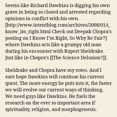
digging
Seems like Richard Dawkins is digging his own
his
grave in being so closed and arrested regarding
own
opinions in conflict with his own.
grave
[http://www.intentblog.com/archives/2008/01/i_
know_im_right.html Check out Deepak Chopra’s
posting on I Know I’m Right, So Why Be Fair?]
where Dawkins acts like a grumpy old man
during his encounter with Rupert Sheldrake.
Just like in Chopra’s [[The Science Delusion?]].
Sheldrake and Chopra have my votes. And I
sure hope Dawkins will continue his current
quest. The more energy he puts into it, the faster
we will evolve our current ways of thinking.
We need guys like Dawkins. He fuels the
research on the ever so important area if
spirituality, religion, and morphogenesis.