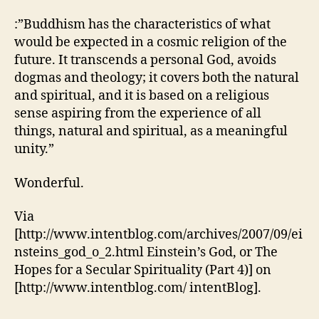
:”Buddhism has the characteristics of what
would be expected in a cosmic religion of the
future. It transcends a personal God, avoids
dogmas and theology; it covers both the natural
and spiritual, and it is based on a religious
sense aspiring from the experience of all
things, natural and spiritual, as a meaningful
unity.”
Wonderful.
Via
[http://www.intentblog.com/archives/2007/09/ei
nsteins_god_o_2.html Einstein’s God, or The
Hopes for a Secular Spirituality (Part 4)] on
[http://www.intentblog.com/ intentBlog].