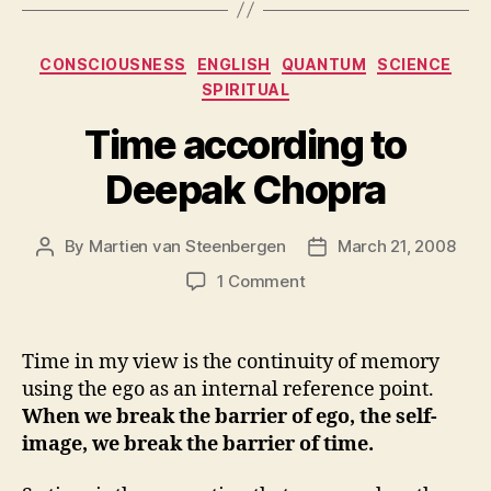
Categories
CONSCIOUSNESS
ENGLISH
QUANTUM
SCIENCE
SPIRITUAL
Time according to
Deepak Chopra
By
Martien van Steenbergen
March 21, 2008
Post
Post
author
date
on
1 Comment
Time
according
to
Time in my view is the continuity of memory
Deepak
using the ego as an internal reference point.
Chopra
When we break the barrier of ego, the self-
image, we break the barrier of time.