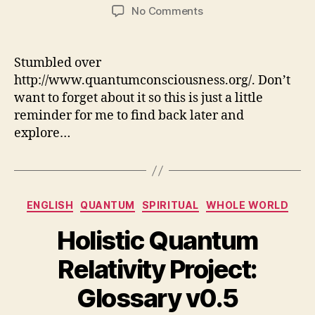
author
date
on
No Comments
Quantum
Consciousness
Stumbled over
http://www.quantumconsciousness.org/. Don’t
want to forget about it so this is just a little
reminder for me to find back later and
explore…
Categories
ENGLISH
QUANTUM
SPIRITUAL
WHOLE WORLD
Holistic Quantum
Relativity Project:
Glossary v0.5