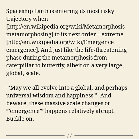
Spaceship Earth is entering its most risky
trajectory when
[http://en.wikipedia.org/wiki/Metamorphosis
metamorphosing] to its next order—extreme
[http://en.wikipedia.org/wiki/Emergence
emergence]. And just like the life-threatening
phase during the metamorphosis from
caterpillar to butterfly, albeit on a very large,
global, scale.
”’May we all evolve into a global, and perhaps
universal wisdom and happiness”’. And
beware, these massive scale changes or
”’emergence”’ happens relatively abrupt.
Buckle on.