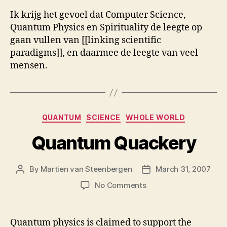
Ik krijg het gevoel dat Computer Science,
Quantum Physics en Spirituality de leegte op
gaan vullen van [[linking scientific
paradigms]], en daarmee de leegte van veel
mensen.
Categories
QUANTUM
SCIENCE
WHOLE WORLD
Quantum Quackery
By
Martien van Steenbergen
March 31, 2007
Post
Post
author
date
on
No Comments
Quantum
Quackery
Quantum physics is claimed to support the