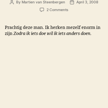
By
Martien van Steenbergen
April 3, 2008
Post
Post
author
date
on
2 Comments
Zodra
ik
iets
Prachtig deze man. Ik herken mezelf enorm in
doe
zijn
Zodra ik iets doe wil ik iets anders doen.
wil
ik
iets
anders
doen