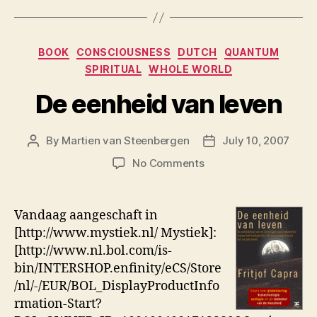
Categories
BOOK
CONSCIOUSNESS
DUTCH
QUANTUM
SPIRITUAL
WHOLE WORLD
De eenheid van leven
By
Martien van Steenbergen
July 10, 2007
Post
Post
author
date
on
No Comments
De
eenheid
van
Vandaag aangeschaft in
leven
[http://www.mystiek.nl/ Mystiek]:
[http://www.nl.bol.com/is-
bin/INTERSHOP.enfinity/eCS/Store
/nl/-/EUR/BOL_DisplayProductInfo
rmation-Start?