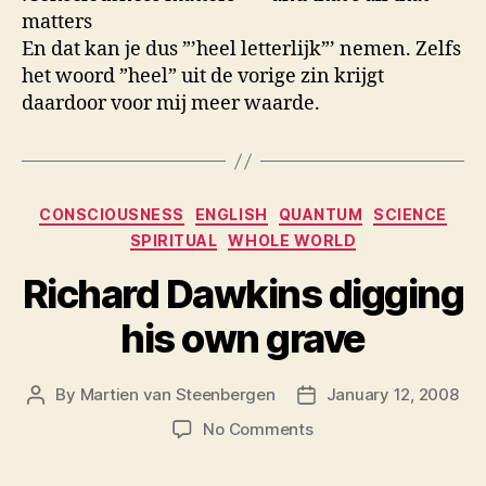
matters
En dat kan je dus ”’heel letterlijk”’ nemen. Zelfs
het woord ”heel” uit de vorige zin krijgt
daardoor voor mij meer waarde.
Categories
CONSCIOUSNESS
ENGLISH
QUANTUM
SCIENCE
SPIRITUAL
WHOLE WORLD
Richard Dawkins digging
his own grave
By
Martien van Steenbergen
January 12, 2008
Post
Post
author
date
on
No Comments
Richard
Dawkins