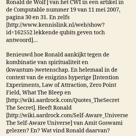
Ronald de Wolf] van het CWI in een artikel in
de Computable nummer 19 van 11 mei 2007,
pagina 30 en 31. En zelfs
[http://www.kennislink.nl/web/show?
id=162552 lekkende qubits geven toch
antwoord]…
Benieuwd hoe Ronald aankijkt tegen de
kombinatie van spiritualiteit en
(kwantum-)wetenschap. En helemaal in de
context van de enigzins hyperige [Intention
Experiments, Law of Attraction, Zero Point
Field, What The Bleep en
[http://wiki.aardrock.com/Quotes_TheSecret
The Secret]. Heeft Ronald
[http://wiki.aardrock.com/Self-Aware_Universe
The Self-Aware Universe] van Amit Goswami
gelezen? En? Wat vind Ronald daarvan?