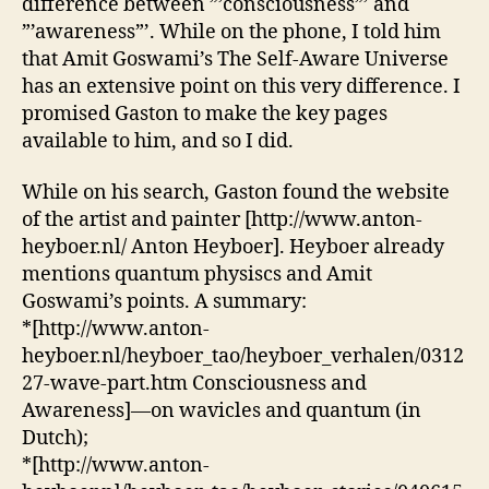
difference between ”’consciousness”’ and
consciousness
”’awareness”’. While on the phone, I told him
and
that Amit Goswami’s The Self-Aware Universe
awareness
has an extensive point on this very difference. I
promised Gaston to make the key pages
available to him, and so I did.
While on his search, Gaston found the website
of the artist and painter [http://www.anton-
heyboer.nl/ Anton Heyboer]. Heyboer already
mentions quantum physiscs and Amit
Goswami’s points. A summary:
*[http://www.anton-
heyboer.nl/heyboer_tao/heyboer_verhalen/0312
27-wave-part.htm Consciousness and
Awareness]—on wavicles and quantum (in
Dutch);
*[http://www.anton-