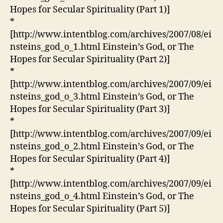
Hopes for Secular Spirituality (Part 1)]
*
[http://www.intentblog.com/archives/2007/08/ei
nsteins_god_o_1.html Einstein’s God, or The
Hopes for Secular Spirituality (Part 2)]
*
[http://www.intentblog.com/archives/2007/09/ei
nsteins_god_o_3.html Einstein’s God, or The
Hopes for Secular Spirituality (Part 3)]
*
[http://www.intentblog.com/archives/2007/09/ei
nsteins_god_o_2.html Einstein’s God, or The
Hopes for Secular Spirituality (Part 4)]
*
[http://www.intentblog.com/archives/2007/09/ei
nsteins_god_o_4.html Einstein’s God, or The
Hopes for Secular Spirituality (Part 5)]