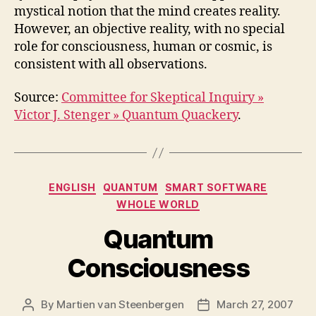
mystical notion that the mind creates reality.
However, an objective reality, with no special
role for consciousness, human or cosmic, is
consistent with all observations.
Source:
Committee for Skeptical Inquiry »
Victor J. Stenger » Quantum Quackery
.
Categories
ENGLISH
QUANTUM
SMART SOFTWARE
WHOLE WORLD
Quantum
Consciousness
By
Martien van Steenbergen
March 27, 2007
Post
Post