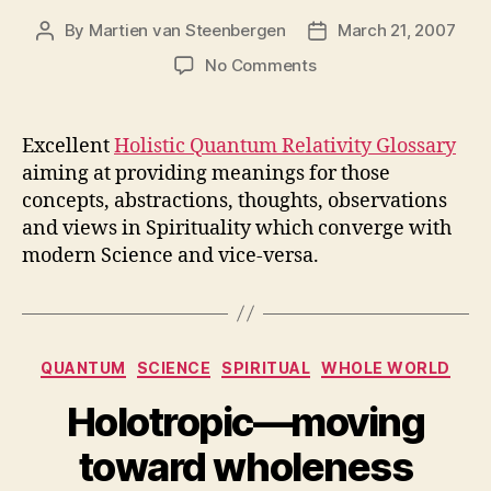
By
Martien van Steenbergen
March 21, 2007
Post
Post
author
date
on
No Comments
Holistic
Quantum
Relativity
Excellent
Holistic Quantum Relativity Glossary
Project:
aiming at providing meanings for those
Glossary
concepts, abstractions, thoughts, observations
v0.5
and views in Spirituality which converge with
modern Science and vice-versa.
Categories
QUANTUM
SCIENCE
SPIRITUAL
WHOLE WORLD
Holotropic—moving
toward wholeness