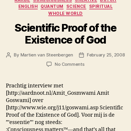
ENGLISH
QUANTUM
SCIENCE
SPIRITUAL
WHOLE WORLD
Scientific Proof of the
Existence of God
By
Martien van Steenbergen
February 25, 2008
Post
Post
author
date
on
No Comments
Scientific
Proof
of
Prachtig interview met
the
[http://aardnoot.nl/Amit_Gosmwami Amit
Existence
Goswami] over
of
[http://www.wie.org/j11/goswami.asp Scientific
God
Proof of the Existence of God]. Voor mij is de
”’essentie”’ nog steeds:
:Consciousness matters™—and that’s all that