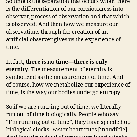
So time is the separation that occurs when there
is the differentiation of our consiousness into
observer, process of observation and that which
is observed. And then how we measure our
observations through the creation of an
artificial observer gives us the experience of
time.
In fact,
there is no time—there is only
eternity
. The measurement of eternity is
symbolized as the measurement of time. And,
of course, how we metabolize our experience of
time, is the way our bodies undergo entropy.
So if we are running out of time, we literally
run out of time biologically. People who say
“I’m running out of time”, they have speeded up
biological clocks. Faster heart rates [inaudible].