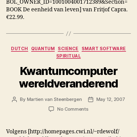
BOL_OWNER_ID=1001004001712389&Section=
BOOK De eenheid van leven] van Fritjof Capra.
€22.99.
Categories
DUTCH
QUANTUM
SCIENCE
SMART SOFTWARE
SPIRITUAL
Kwantumcomputer
wereldveranderend
By
Martien van Steenbergen
May 12, 2007
Post
Post
author
date
on
No Comments
Kwantumcomputer
wereldveranderend
Volgens [http://homepages.cwi.nl/~rdewolf/