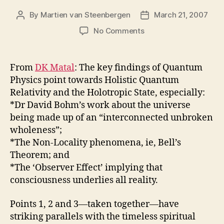
By
Martien van Steenbergen
March 21, 2007
Post
Post
author
date
on
No Comments
Holotropic
—
moving
From
DK Matal
: The key findings of Quantum
toward
Physics point towards Holistic Quantum
wholeness
Relativity and the Holotropic State, especially:
*Dr David Bohm’s work about the universe
being made up of an “interconnected unbroken
wholeness”;
*The Non-Locality phenomena, ie, Bell’s
Theorem; and
*The ‘Observer Effect’ implying that
consciousness underlies all reality.
Points 1, 2 and 3—taken together—have
striking parallels with the timeless spiritual