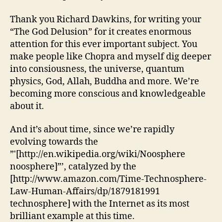
Thank you Richard Dawkins, for writing your
“The God Delusion” for it creates enormous
attention for this ever important subject. You
make people like Chopra and myself dig deeper
into consiousness, the universe, quantum
physics, God, Allah, Buddha and more. We’re
becoming more conscious and knowledgeable
about it.
And it’s about time, since we’re rapidly
evolving towards the
”'[http://en.wikipedia.org/wiki/Noosphere
noosphere]”’, catalyzed by the
[http://www.amazon.com/Time-Technosphere-
Law-Human-Affairs/dp/1879181991
technosphere] with the Internet as its most
brilliant example at this time.