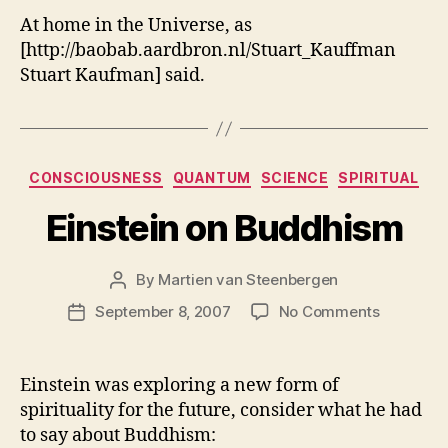
At home in the Universe, as
[http://baobab.aardbron.nl/Stuart_Kauffman
Stuart Kaufman] said.
Categories
CONSCIOUSNESS
QUANTUM
SCIENCE
SPIRITUAL
Einstein on Buddhism
By
Martien van Steenbergen
Post
author
on
September 8, 2007
No Comments
Post
Einstein
date
on
Buddhis
Einstein was exploring a new form of
spirituality for the future, consider what he had
to say about Buddhism: