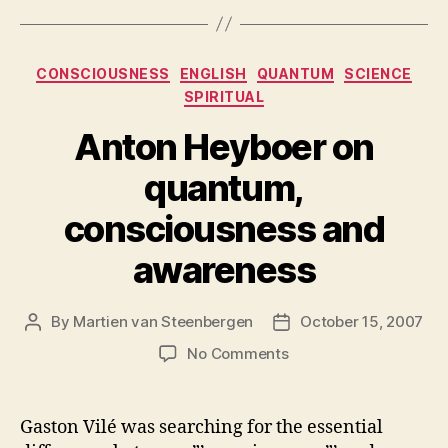
Categories
CONSCIOUSNESS
ENGLISH
QUANTUM
SCIENCE
SPIRITUAL
Anton Heyboer on
quantum,
consciousness and
awareness
By
Martien van Steenbergen
October 15, 2007
Post
Post
author
date
on
No Comments
Anton
Heyboer
on
Gaston Vilé was searching for the essential
quantum,