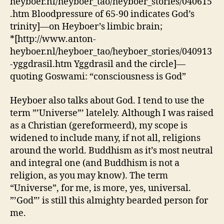
heyboer.nl/heyboer_tao/heyboer_stories/040615
.htm Bloodpressure of 65-90 indicates God’s
trinity]—on Heyboer’s limbic brain;
*[http://www.anton-
heyboer.nl/heyboer_tao/heyboer_stories/040913
-yggdrasil.htm Yggdrasil and the circle]—
quoting Goswami: “consciousness is God”
Heyboer also talks about God. I tend to use the
term ”’Universe”’ latelely. Although I was raised
as a Christian (gereformeerd), my scope is
widened to include many, if not all, religions
around the world. Buddhism as it’s most neutral
and integral one (and Buddhism is not a
religion, as you may know). The term
“Universe”, for me, is more, yes, universal.
”’God”’ is still this almighty bearded person for
me.