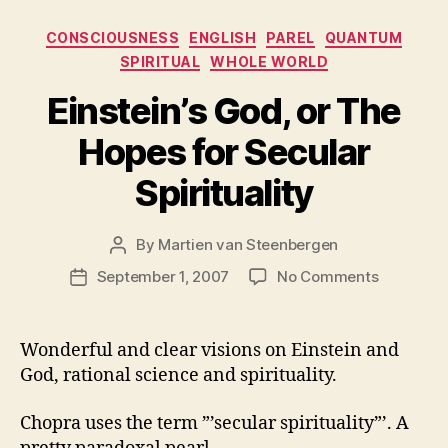
Categories
CONSCIOUSNESS
ENGLISH
PAREL
QUANTUM
SPIRITUAL
WHOLE WORLD
Einstein’s God, or The
Hopes for Secular
Spirituality
By
Martien van Steenbergen
Post
author
on
September 1, 2007
No Comments
Post
Einstein’s
date
God,
or
Wonderful and clear visions on Einstein and
The
God, rational science and spirituality.
Hopes
for
Chopra uses the term ”’secular spirituality”’. A
Secular