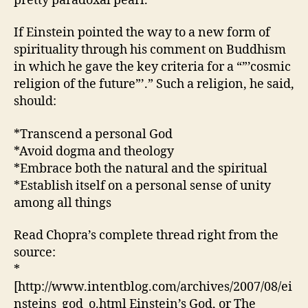
pretty paradoxal pearl.
Spirituali
If Einstein pointed the way to a new form of
spirituality through his comment on Buddhism
in which he gave the key criteria for a “”’cosmic
religion of the future”’.” Such a religion, he said,
should:
*Transcend a personal God
*Avoid dogma and theology
*Embrace both the natural and the spiritual
*Establish itself on a personal sense of unity
among all things
Read Chopra’s complete thread right from the
source:
*
[http://www.intentblog.com/archives/2007/08/ei
nsteins_god_o.html Einstein’s God, or The