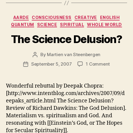
Categories
AARDE
CONSCIOUSNESS
CREATIVE
ENGLISH
QUANTUM
SCIENCE
SPIRITUAL
WHOLE WORLD
The Science Delusion?
By
Martien van Steenbergen
Post
author
on
September 5, 2007
1 Comment
Post
The
date
Science
Delusion?
Wonderful rebuttal by Deepak Chopra:
[http://www.intentblog.com/archives/2007/09/d
eepaks_article.html The Science Delusion?
Review of Richard Dawkins: The God Delusion].
Materialism vs. spiritualism and God. And
resonating with [[Einstein’s God, or The Hopes
for Secular Spirituality]].