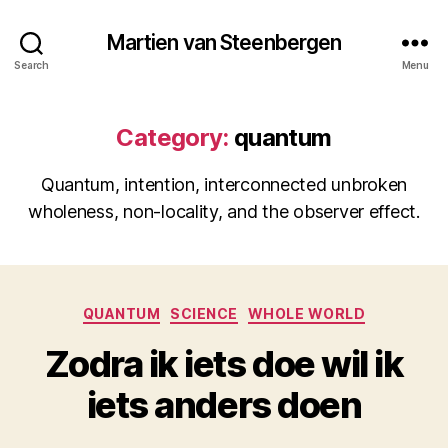
Martien van Steenbergen
Search
Menu
Category:
quantum
Quantum, intention, interconnected unbroken
wholeness, non-locality, and the observer effect.
Categories
QUANTUM
SCIENCE
WHOLE WORLD
Zodra ik iets doe wil ik
iets anders doen