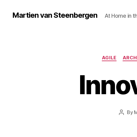
Martien van Steenbergen
At Home in t
AGILE
ARCH
Innov
By
M
Post
author