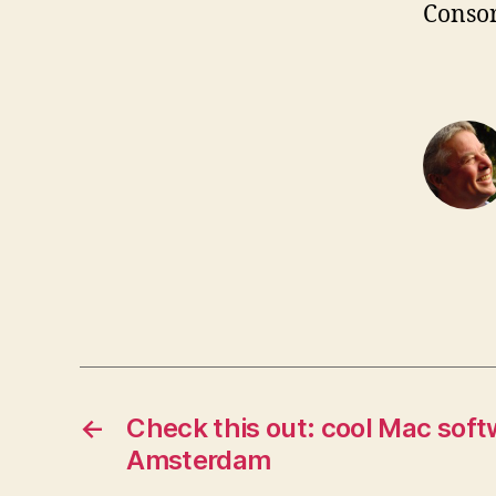
Consor
←
Check this out: cool Mac soft
Amsterdam