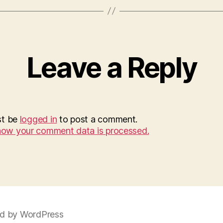
Leave a Reply
st be
logged in
to post a comment.
how your comment data is processed.
d by WordPress