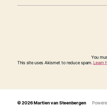
You mu
This site uses Akismet to reduce spam.
Learn 
© 2026
Martien van Steenbergen
Powere