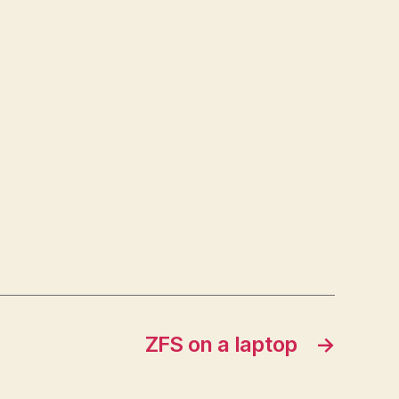
ZFS on a laptop
→