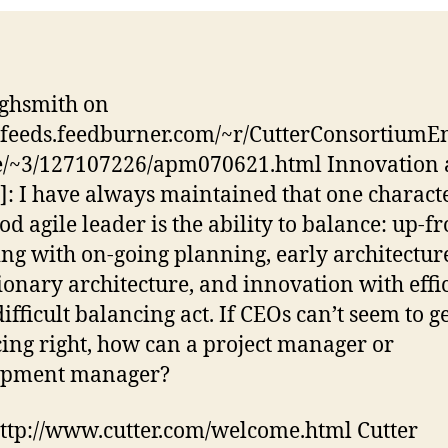
ghsmith on
//feeds.feedburner.com/~r/CutterConsortiumE
e/~3/127107226/apm070621.html Innovation
y]: I have always maintained that one characte
od agile leader is the ability to balance: up-fr
ng with on-going planning, early architectur
ionary architecture, and innovation with effi
 difficult balancing act. If CEOs can’t seem to g
ing right, how can a project manager or
opment manager?
http://www.cutter.com/welcome.html Cutter