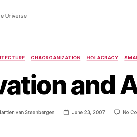
he Universe
Categories
ITECTURE
CHAORGANIZATION
HOLACRACY
SMA
ation and A
artien van Steenbergen
June 23, 2007
No C
Post
date