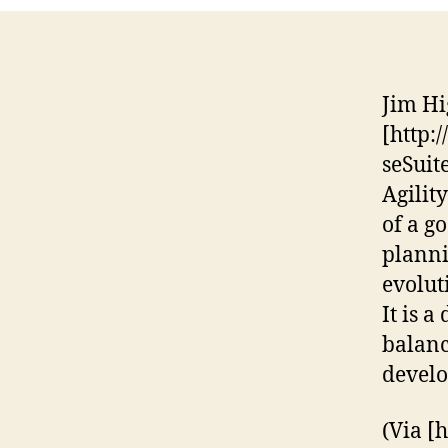
Jim Hi
[http:
seSuit
Agilit
of a go
planni
evolut
It is a
balanc
devel
(Via [