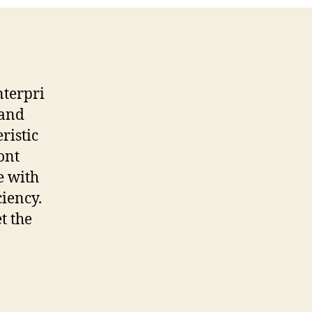
nterpri
 and
ristic
ont
e with
ciency.
et the