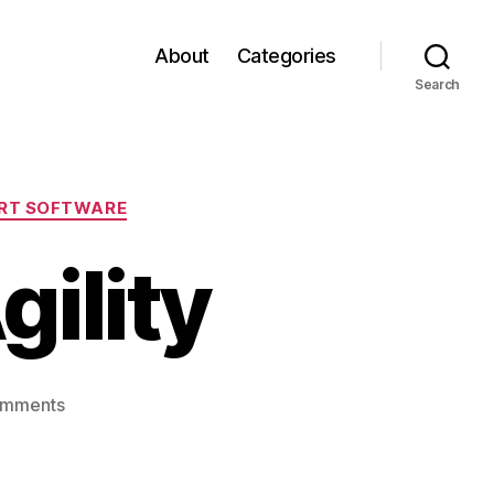
About
Categories
Search
RT SOFTWARE
gility
on
omments
Innovation
and
Agility