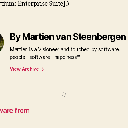
tium: Enterprise Suite].)
By Martien van Steenbergen
Martien is a Visioneer and touched by software.
people | software | happiness™
View Archive
→
ware from